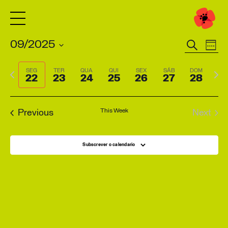
Pesquisar
09/2025
Eventos
Eve
Week
Search
Vie
Select
Previous
Next
SEG
TER
QUA
QUI
SEX
SÁB
DOM
and
Navi
date.
22
23
24
25
26
27
28
week
wee
Views
Navigation
This Week
Previous
Next
Subscrever o calendario