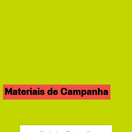
Materiais de Campanha