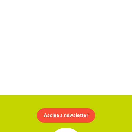
Assina a newsletter