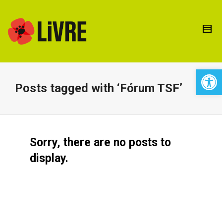
Open 
Posts tagged with ‘Fórum TSF’
Sorry, there are no posts to
display.