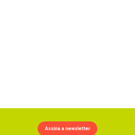
Assina a newsletter