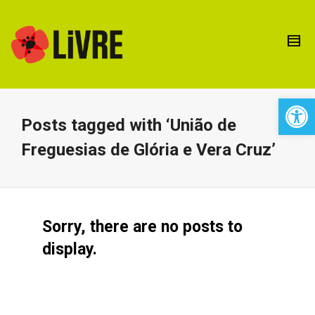
Open 
Posts tagged with ‘União de
Freguesias de Glória e Vera Cruz’
Sorry, there are no posts to
display.